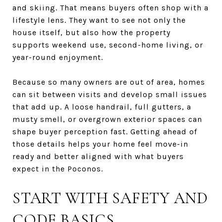
and skiing. That means buyers often shop with a
lifestyle lens. They want to see not only the
house itself, but also how the property
supports weekend use, second-home living, or
year-round enjoyment.
Because so many owners are out of area, homes
can sit between visits and develop small issues
that add up. A loose handrail, full gutters, a
musty smell, or overgrown exterior spaces can
shape buyer perception fast. Getting ahead of
those details helps your home feel move-in
ready and better aligned with what buyers
expect in the Poconos.
START WITH SAFETY AND
CODE BASICS