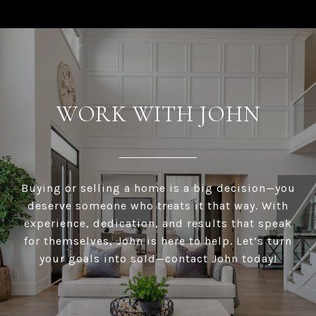
WORK WITH JOHN
Buying or selling a home is a big decision—you
deserve someone who treats it that way. With
experience, dedication, and results that speak
for themselves, John is here to help. Let’s turn
your goals into sold—contact John today!