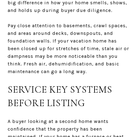
big difference in how your home smells, shows,
and holds up during buyer due diligence.
Pay close attention to basements, crawl spaces,
and areas around decks, downspouts, and
foundation walls. If your vacation home has
been closed up for stretches of time, stale air or
dampness may be more noticeable than you
think. Fresh air, dehumidification, and basic
maintenance can go a long way.
SERVICE KEY SYSTEMS
BEFORE LISTING
A buyer looking at a second home wants
confidence that the property has been
maintained. If your home has a furnace or heat