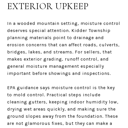
EXTERIOR UPKEEP
In a wooded mountain setting, moisture control
deserves special attention. Kidder Township
planning materials point to drainage and
erosion concerns that can affect roads, culverts,
bridges, lakes, and streams. For sellers, that
makes exterior grading, runoff control, and
general moisture management especially
important before showings and inspections.
EPA guidance says moisture control is the key
to mold control. Practical steps include
cleaning gutters, keeping indoor humidity low,
drying wet areas quickly, and making sure the
ground slopes away from the foundation. These
are not glamorous fixes, but they can make a