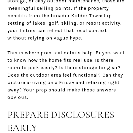
storage, or easy outdoor maintenance, those are
meaningful selling points. If the property
benefits from the broader Kidder Township
setting of lakes, golf, skiing, or resort activity,
your listing can reflect that local context
without relying on vague hype.
This is where practical details help. Buyers want
to know how the home fits real use. Is there
room to park easily? Is there storage for gear?
Does the outdoor area feel functional? Can they
picture arriving on a Friday and relaxing right
away? Your prep should make those answers
obvious.
PREPARE DISCLOSURES
EARLY