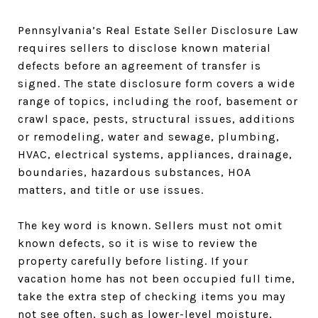
Pennsylvania’s Real Estate Seller Disclosure Law
requires sellers to disclose known material
defects before an agreement of transfer is
signed. The state disclosure form covers a wide
range of topics, including the roof, basement or
crawl space, pests, structural issues, additions
or remodeling, water and sewage, plumbing,
HVAC, electrical systems, appliances, drainage,
boundaries, hazardous substances, HOA
matters, and title or use issues.
The key word is known. Sellers must not omit
known defects, so it is wise to review the
property carefully before listing. If your
vacation home has not been occupied full time,
take the extra step of checking items you may
not see often, such as lower-level moisture,