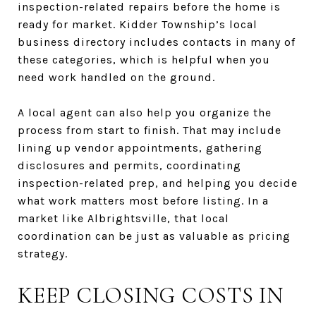
inspection-related repairs before the home is
ready for market. Kidder Township’s local
business directory includes contacts in many of
these categories, which is helpful when you
need work handled on the ground.
A local agent can also help you organize the
process from start to finish. That may include
lining up vendor appointments, gathering
disclosures and permits, coordinating
inspection-related prep, and helping you decide
what work matters most before listing. In a
market like Albrightsville, that local
coordination can be just as valuable as pricing
strategy.
KEEP CLOSING COSTS IN