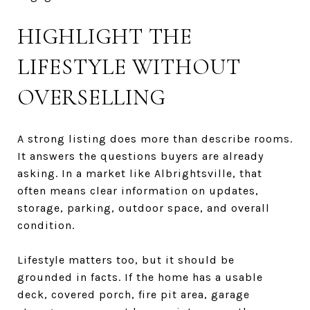
HIGHLIGHT THE
LIFESTYLE WITHOUT
OVERSELLING
A strong listing does more than describe rooms.
It answers the questions buyers are already
asking. In a market like Albrightsville, that
often means clear information on updates,
storage, parking, outdoor space, and overall
condition.
Lifestyle matters too, but it should be
grounded in facts. If the home has a usable
deck, covered porch, fire pit area, garage