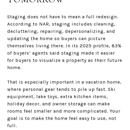
Staging does not have to mean a full redesign.
According to NAR, staging includes cleaning,
decluttering, repairing, depersonalizing, and
updating the home so buyers can picture
themselves living there. In its 2025 profile, 83%
of buyers’ agents said staging made it easier
for buyers to visualize a property as their future
home.
That is especially important in a vacation home,
where personal gear tends to pile up fast. Ski
equipment, lake toys, extra kitchen items,
holiday decor, and owner storage can make
rooms feel smaller and more complicated. Your
goal is to make the home feel easy to use, not
full.