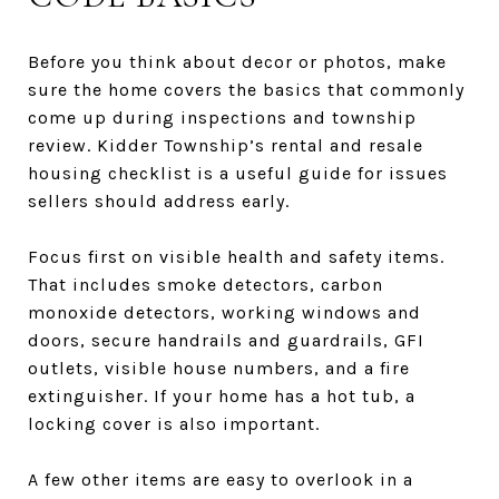
Before you think about decor or photos, make
sure the home covers the basics that commonly
come up during inspections and township
review. Kidder Township’s rental and resale
housing checklist is a useful guide for issues
sellers should address early.
Focus first on visible health and safety items.
That includes smoke detectors, carbon
monoxide detectors, working windows and
doors, secure handrails and guardrails, GFI
outlets, visible house numbers, and a fire
extinguisher. If your home has a hot tub, a
locking cover is also important.
A few other items are easy to overlook in a