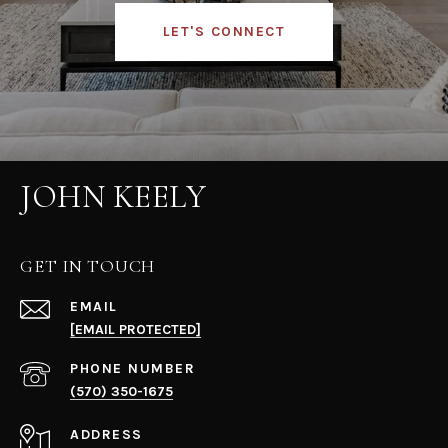
LET'S CONNECT
JOHN KEELY
GET IN TOUCH
EMAIL
[EMAIL PROTECTED]
PHONE NUMBER
(570) 350-1675
ADDRESS