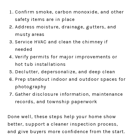
Confirm smoke, carbon monoxide, and other
safety items are in place
Address moisture, drainage, gutters, and
musty areas
Service HVAC and clean the chimney if
needed
Verify permits for major improvements or
hot tub installations
Declutter, depersonalize, and deep clean
Prep standout indoor and outdoor spaces for
photography
Gather disclosure information, maintenance
records, and township paperwork
Done well, these steps help your home show
better, support a cleaner inspection process,
and give buyers more confidence from the start.