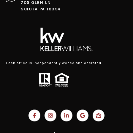
705 GLEN LN
SCIOTA PA 18354
Each office is independently owned and operated.