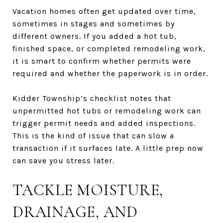
Vacation homes often get updated over time,
sometimes in stages and sometimes by
different owners. If you added a hot tub,
finished space, or completed remodeling work,
it is smart to confirm whether permits were
required and whether the paperwork is in order.
Kidder Township’s checklist notes that
unpermitted hot tubs or remodeling work can
trigger permit needs and added inspections.
This is the kind of issue that can slow a
transaction if it surfaces late. A little prep now
can save you stress later.
TACKLE MOISTURE,
DRAINAGE, AND