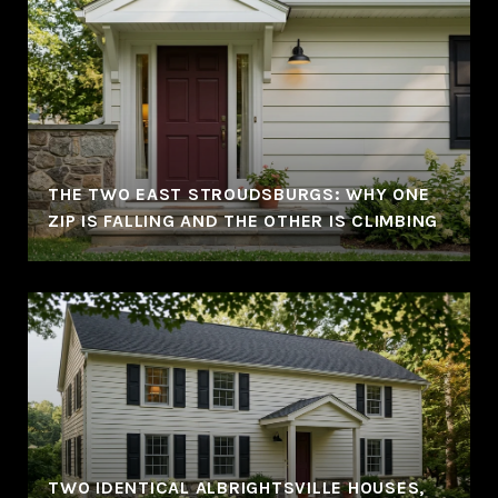
THE TWO EAST STROUDSBURGS: WHY ONE
ZIP IS FALLING AND THE OTHER IS CLIMBING
TWO IDENTICAL ALBRIGHTSVILLE HOUSES,