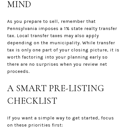
MIND
As you prepare to sell, remember that
Pennsylvania imposes a 1% state realty transfer
tax. Local transfer taxes may also apply
depending on the municipality. While transfer
tax is only one part of your closing picture, it is
worth factoring into your planning early so
there are no surprises when you review net
proceeds.
A SMART PRE-LISTING
CHECKLIST
If you want a simple way to get started, focus
on these priorities first: