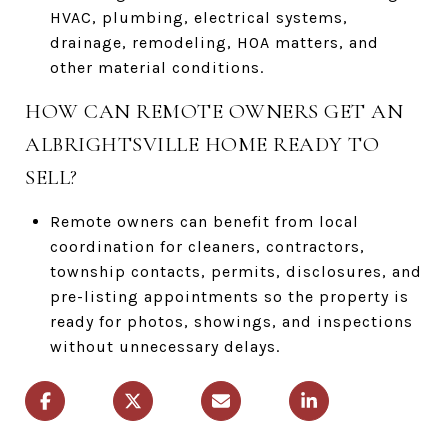
HVAC, plumbing, electrical systems,
drainage, remodeling, HOA matters, and
other material conditions.
HOW CAN REMOTE OWNERS GET AN
ALBRIGHTSVILLE HOME READY TO
SELL?
Remote owners can benefit from local
coordination for cleaners, contractors,
township contacts, permits, disclosures, and
pre-listing appointments so the property is
ready for photos, showings, and inspections
without unnecessary delays.