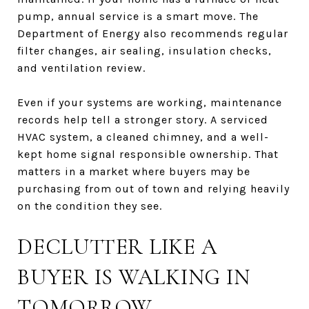
pump, annual service is a smart move. The
Department of Energy also recommends regular
filter changes, air sealing, insulation checks,
and ventilation review.
Even if your systems are working, maintenance
records help tell a stronger story. A serviced
HVAC system, a cleaned chimney, and a well-
kept home signal responsible ownership. That
matters in a market where buyers may be
purchasing from out of town and relying heavily
on the condition they see.
DECLUTTER LIKE A
BUYER IS WALKING IN
TOMORROW