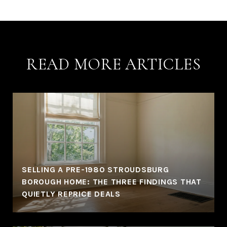
READ MORE ARTICLES
SELLING A PRE-1980 STROUDSBURG
BOROUGH HOME: THE THREE FINDINGS THAT
QUIETLY REPRICE DEALS