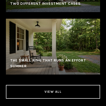
TWO DIFFERENT INVESTMENT CASES
THE SMALL RING THAT RUNS AN EFFORT
SUMMER
VIEW ALL