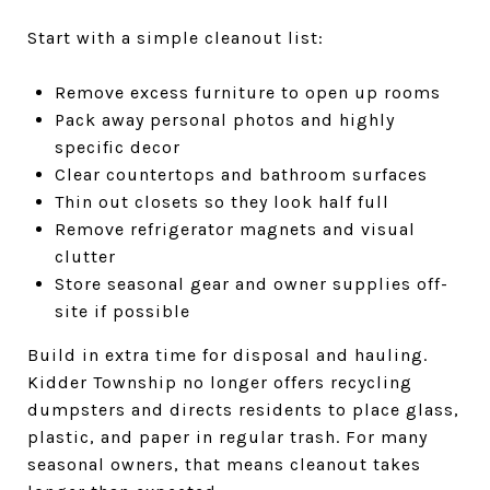
Start with a simple cleanout list:
Remove excess furniture to open up rooms
Pack away personal photos and highly
specific decor
Clear countertops and bathroom surfaces
Thin out closets so they look half full
Remove refrigerator magnets and visual
clutter
Store seasonal gear and owner supplies off-
site if possible
Build in extra time for disposal and hauling.
Kidder Township no longer offers recycling
dumpsters and directs residents to place glass,
plastic, and paper in regular trash. For many
seasonal owners, that means cleanout takes