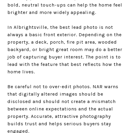
bold, neutral touch-ups can help the home feel
brighter and more widely appealing.
In Albrightsville, the best lead photo is not
always a basic front exterior. Depending on the
property, a deck, porch, fire pit area, wooded
backyard, or bright great room may do a better
job of capturing buyer interest. The point is to
lead with the feature that best reflects how the
home lives.
Be careful not to over-edit photos. NAR warns
that digitally altered images should be
disclosed and should not create a mismatch
between online expectations and the actual
property. Accurate, attractive photography
builds trust and helps serious buyers stay
engaged.