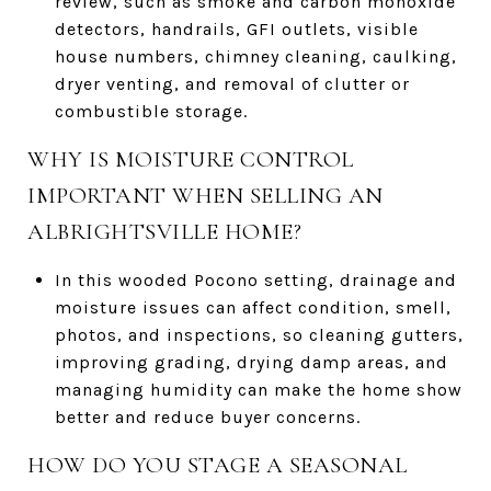
review, such as smoke and carbon monoxide
detectors, handrails, GFI outlets, visible
house numbers, chimney cleaning, caulking,
dryer venting, and removal of clutter or
combustible storage.
WHY IS MOISTURE CONTROL
IMPORTANT WHEN SELLING AN
ALBRIGHTSVILLE HOME?
In this wooded Pocono setting, drainage and
moisture issues can affect condition, smell,
photos, and inspections, so cleaning gutters,
improving grading, drying damp areas, and
managing humidity can make the home show
better and reduce buyer concerns.
HOW DO YOU STAGE A SEASONAL