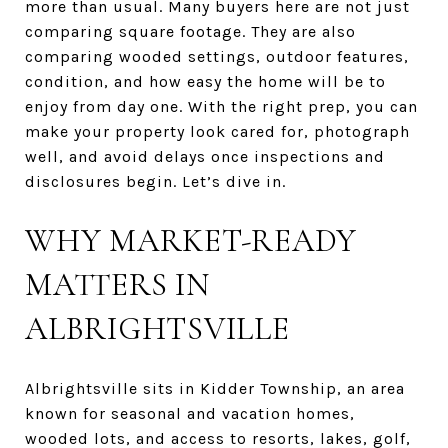
more than usual. Many buyers here are not just
comparing square footage. They are also
comparing wooded settings, outdoor features,
condition, and how easy the home will be to
enjoy from day one. With the right prep, you can
make your property look cared for, photograph
well, and avoid delays once inspections and
disclosures begin. Let’s dive in.
WHY MARKET-READY
MATTERS IN
ALBRIGHTSVILLE
Albrightsville sits in Kidder Township, an area
known for seasonal and vacation homes,
wooded lots, and access to resorts, lakes, golf,