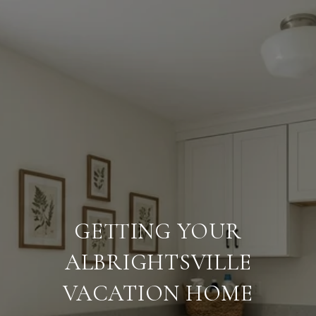
GETTING YOUR
ALBRIGHTSVILLE
VACATION HOME