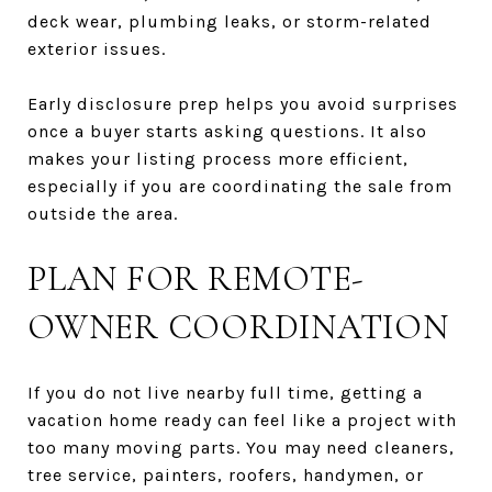
deck wear, plumbing leaks, or storm-related
exterior issues.
Early disclosure prep helps you avoid surprises
once a buyer starts asking questions. It also
makes your listing process more efficient,
especially if you are coordinating the sale from
outside the area.
PLAN FOR REMOTE-
OWNER COORDINATION
If you do not live nearby full time, getting a
vacation home ready can feel like a project with
too many moving parts. You may need cleaners,
tree service, painters, roofers, handymen, or