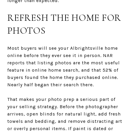
longer than expected.
REFRESH THE HOME FOR
PHOTOS
Most buyers will see your Albrightsville home
online before they ever see it in person. NAR
reports that listing photos are the most useful
feature in online home search, and that 52% of
buyers found the home they purchased online.
Nearly half began their search there.
That makes your photo prep a serious part of
your selling strategy. Before the photographer
arrives, open blinds for natural light, add fresh
towels and bedding, and remove distracting art
or overly personal items. If paint is dated or