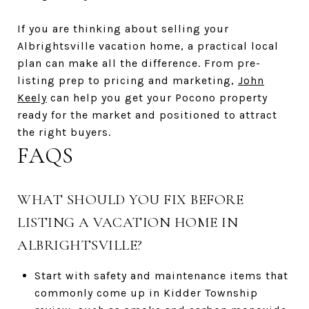
If you are thinking about selling your
Albrightsville vacation home, a practical local
plan can make all the difference. From pre-
listing prep to pricing and marketing,
John
Keely
can help you get your Pocono property
ready for the market and positioned to attract
the right buyers.
FAQS
WHAT SHOULD YOU FIX BEFORE
LISTING A VACATION HOME IN
ALBRIGHTSVILLE?
Start with safety and maintenance items that
commonly come up in Kidder Township