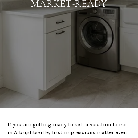
MARKET-READY
If you are getting ready to sell a vacation home
in Albrightsville, first impressions matter even