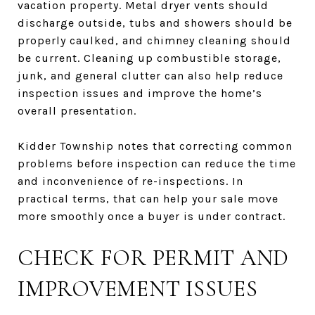
vacation property. Metal dryer vents should
discharge outside, tubs and showers should be
properly caulked, and chimney cleaning should
be current. Cleaning up combustible storage,
junk, and general clutter can also help reduce
inspection issues and improve the home’s
overall presentation.
Kidder Township notes that correcting common
problems before inspection can reduce the time
and inconvenience of re-inspections. In
practical terms, that can help your sale move
more smoothly once a buyer is under contract.
CHECK FOR PERMIT AND
IMPROVEMENT ISSUES