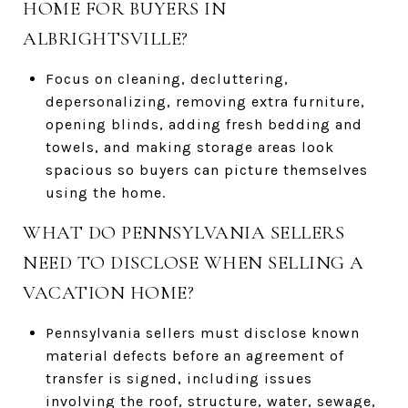
HOME FOR BUYERS IN
ALBRIGHTSVILLE?
Focus on cleaning, decluttering,
depersonalizing, removing extra furniture,
opening blinds, adding fresh bedding and
towels, and making storage areas look
spacious so buyers can picture themselves
using the home.
WHAT DO PENNSYLVANIA SELLERS
NEED TO DISCLOSE WHEN SELLING A
VACATION HOME?
Pennsylvania sellers must disclose known
material defects before an agreement of
transfer is signed, including issues
involving the roof, structure, water, sewage,