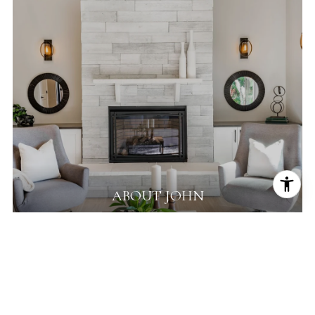
ABOUT JOHN