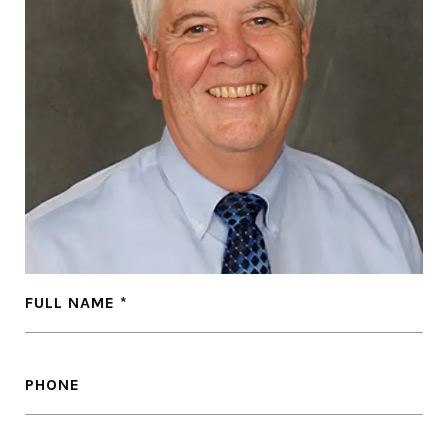
FULL NAME
PHONE