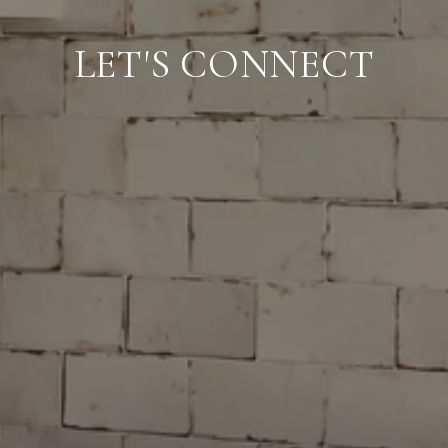
LET'S CONNECT