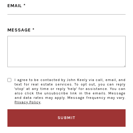
EMAIL
MESSAGE
I agree to be contacted by John Keely via call, email, and
text for real estate services. To opt out, you can reply
'stop' at any time or reply 'help' for assistance. You can
also click the unsubscribe link in the emails. Message
and data rates may apply. Message frequency may vary.
Privacy Policy
.
SUBMIT