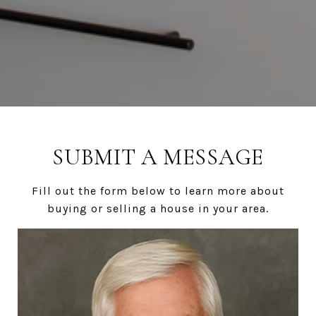
SUBMIT A MESSAGE
Fill out the form below to learn more about
buying or selling a house in your area.