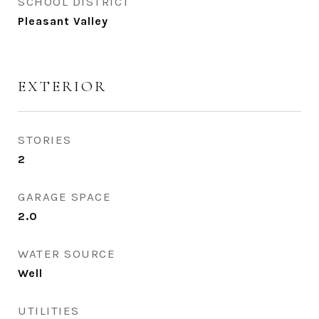
SCHOOL DISTRICT
Pleasant Valley
EXTERIOR
STORIES
2
GARAGE SPACE
2.0
WATER SOURCE
Well
UTILITIES