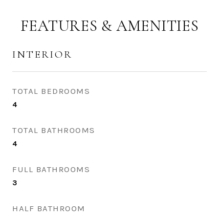
FEATURES & AMENITIES
INTERIOR
TOTAL BEDROOMS
4
TOTAL BATHROOMS
4
FULL BATHROOMS
3
HALF BATHROOM