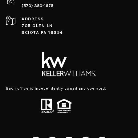
(570) 350-1675
ADDRESS
705 GLEN LN
SCIOTA PA 18354
Each office is independently owned and operated.