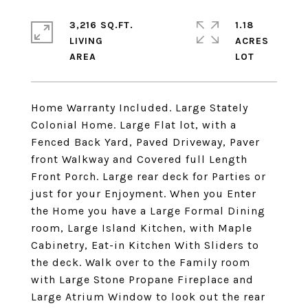
3,216 SQ.FT.
1.18
LIVING
ACRES
Home Warranty Included. Large Stately
Colonial Home. Large Flat lot, with a
Fenced Back Yard, Paved Driveway, Paver
front Walkway and Covered full Length
Front Porch. Large rear deck for Parties or
just for your Enjoyment. When you Enter
the Home you have a Large Formal Dining
room, Large Island Kitchen, with Maple
Cabinetry, Eat-in Kitchen With Sliders to
the deck. Walk over to the Family room
with Large Stone Propane Fireplace and
Large Atrium Window to look out the rear