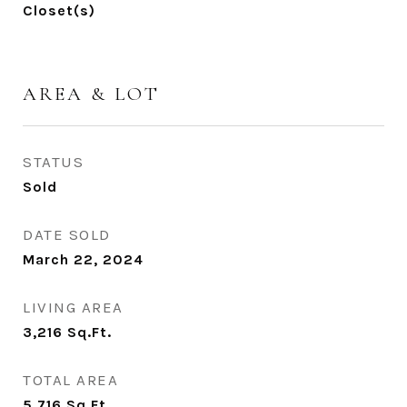
Closet(s)
AREA & LOT
STATUS
Sold
DATE SOLD
March 22, 2024
LIVING AREA
3,216
Sq.Ft.
TOTAL AREA
5,716
Sq.Ft.