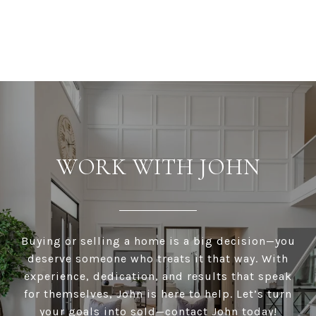
WORK WITH JOHN
Buying or selling a home is a big decision—you
deserve someone who treats it that way. With
experience, dedication, and results that speak
for themselves, John is here to help. Let’s turn
your goals into sold—contact John today!