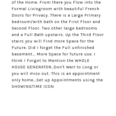
of the Home. From there you Flow into the
Formal Livingroom with beautiful French
Doors for Privacy. There is a Large Primary
bedroom/with bath on the First Floor and
Second Floor. Two other large bedrooms
and a Full Bath upstairs. Up the Third Floor
stairs you will Find more Space for the
Future. Did I forget the Full unfinished
basement... More Space for future use. I
think I Forgot to Mention the WHOLE
HOUSE GENERATOR..Don't Wait to Long or
you will miss out. This is an appointment
only home...Set up Appointments using the
SHOWINGTIME ICON