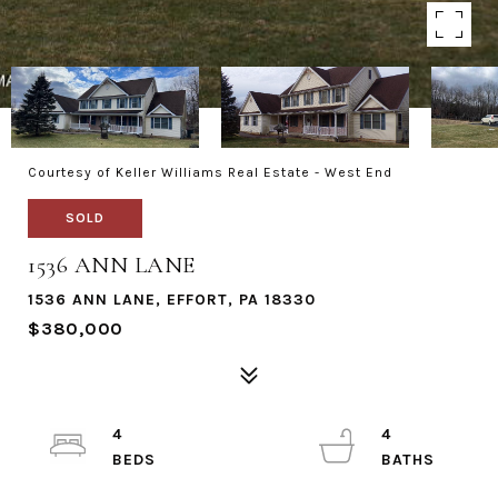
Courtesy of Keller Williams Real Estate - West End
SOLD
1536 ANN LANE
1536 ANN LANE, EFFORT, PA 18330
$380,000
4
4