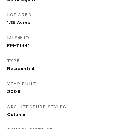
LOT AREA
1.18
Acres
MLS® ID
PM-111441
TYPE
Residential
YEAR BUILT
2006
ARCHITECTURE STYLES
Colonial