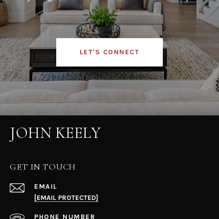
LET'S CONNECT
JOHN KEELY
GET IN TOUCH
EMAIL
[EMAIL PROTECTED]
PHONE NUMBER