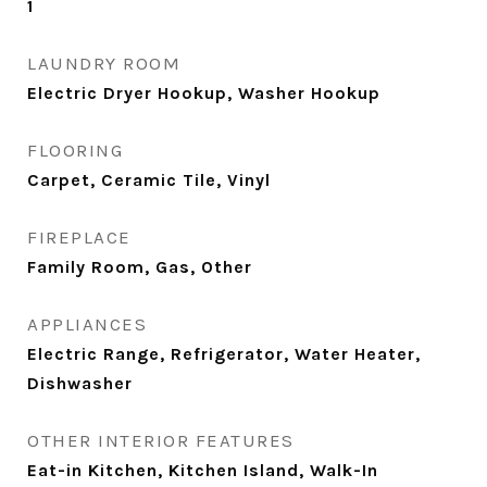
1
LAUNDRY ROOM
Electric Dryer Hookup, Washer Hookup
FLOORING
Carpet, Ceramic Tile, Vinyl
FIREPLACE
Family Room, Gas, Other
APPLIANCES
Electric Range, Refrigerator, Water Heater,
Dishwasher
OTHER INTERIOR FEATURES
Eat-in Kitchen, Kitchen Island, Walk-In