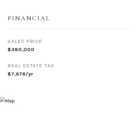
FINANCIAL
SALES PRICE
$380,000
REAL ESTATE TAX
$7,676/yr