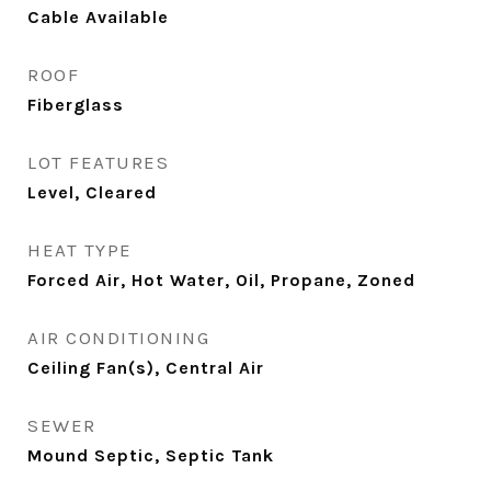
Cable Available
ROOF
Fiberglass
LOT FEATURES
Level, Cleared
HEAT TYPE
Forced Air, Hot Water, Oil, Propane, Zoned
AIR CONDITIONING
Ceiling Fan(s), Central Air
SEWER
Mound Septic, Septic Tank