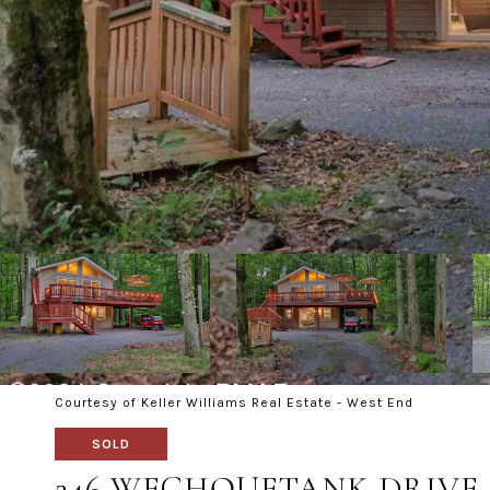
Courtesy of Keller Williams Real Estate - West End
SOLD
246 WECHQUETANK DRIVE