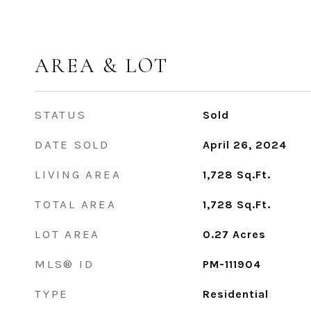
AREA & LOT
STATUS
Sold
DATE SOLD
April 26, 2024
LIVING AREA
1,728
Sq.Ft.
TOTAL AREA
1,728
Sq.Ft.
LOT AREA
0.27
Acres
MLS® ID
PM-111904
TYPE
Residential