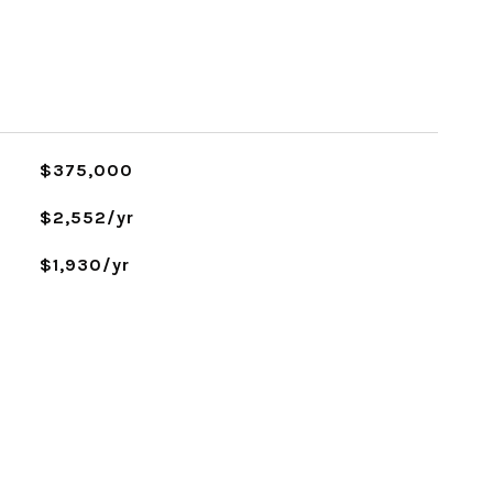
$375,000
$2,552/yr
$1,930/yr