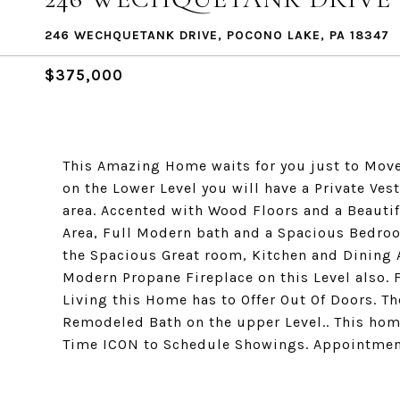
246 WECHQUETANK DRIVE, POCONO LAKE, PA 18347
$375,000
This Amazing Home waits for you just to Move 
on the Lower Level you will have a Private Ve
area. Accented with Wood Floors and a Beautifu
Area, Full Modern bath and a Spacious Bedroo
the Spacious Great room, Kitchen and Dining 
Modern Propane Fireplace on this Level also. F
Living this Home has to Offer Out Of Doors. T
Remodeled Bath on the upper Level.. This hom
Time ICON to Schedule Showings. Appointment