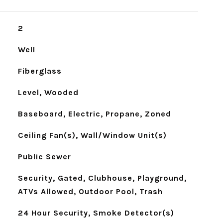
2
Well
Fiberglass
Level, Wooded
Baseboard, Electric, Propane, Zoned
Ceiling Fan(s), Wall/Window Unit(s)
Public Sewer
Security, Gated, Clubhouse, Playground,
ATVs Allowed, Outdoor Pool, Trash
24 Hour Security, Smoke Detector(s)