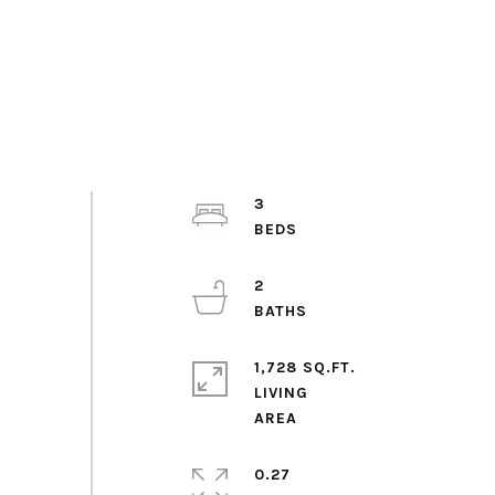
3
2
1,728 SQ.FT.
LIVING
0.27