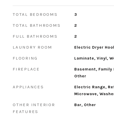
TOTAL BEDROOMS
3
TOTAL BATHROOMS
2
FULL BATHROOMS
2
LAUNDRY ROOM
Electric Dryer Ho
FLOORING
Laminate, Vinyl, 
FIREPLACE
Basement, Family 
Other
APPLIANCES
Electric Range, Re
Microwave, Washer
OTHER INTERIOR
Bar, Other
FEATURES