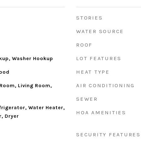
STORIES
WATER SOURCE
ROOF
LOT FEATURES
okup, Washer Hookup
HEAT TYPE
Wood
AIR CONDITIONING
Room, Living Room,
SEWER
frigerator, Water Heater,
HOA AMENITIES
, Dryer
SECURITY FEATURES