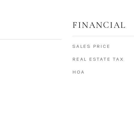
FINANCIAL
SALES PRICE
REAL ESTATE TAX
HOA