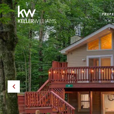
PROPE