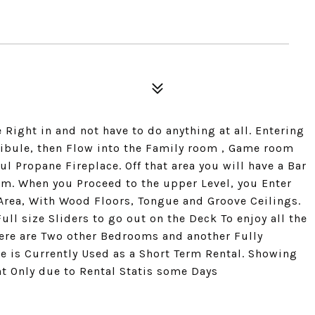
Right in and not have to do anything at all. Entering
stibule, then Flow into the Family room , Game room
l Propane Fireplace. Off that area you will have a Bar
m. When you Proceed to the upper Level, you Enter
Area, With Wood Floors, Tongue and Groove Ceilings.
ull size Sliders to go out on the Deck To enjoy all the
here are Two other Bedrooms and another Fully
e is Currently Used as a Short Term Rental. Showing
 Only due to Rental Statis some Days