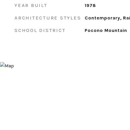
YEAR BUILT
1978
ARCHITECTURE STYLES
Contemporary, Ra
SCHOOL DISTRICT
Pocono Mountain