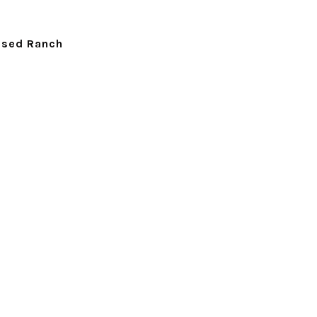
ised Ranch