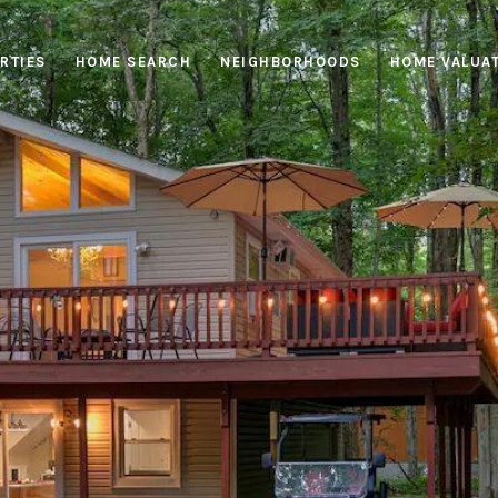
RTIES
HOME SEARCH
NEIGHBORHOODS
HOME VALUA