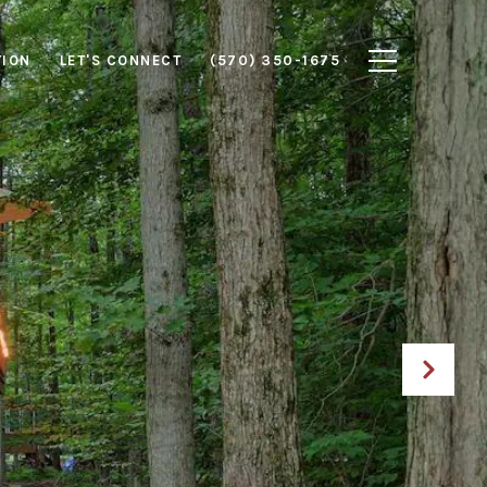
TION
LET'S CONNECT
(570) 350-1675