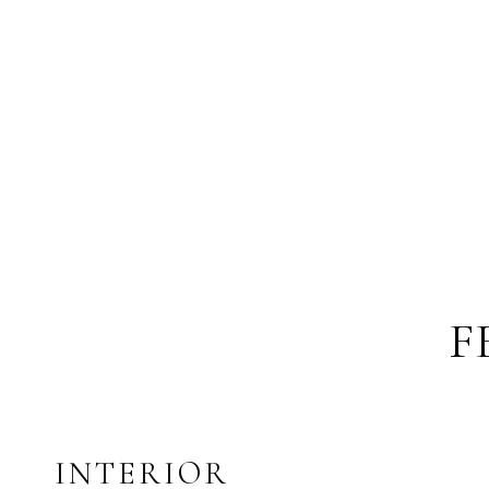
F
INTERIOR