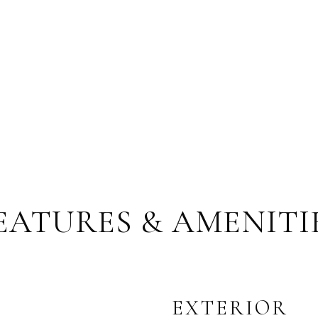
EATURES & AMENITI
EXTERIOR