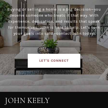
Buying or selling a home is a big decision—you
deserve someone who treats it that way. With
experience, dedication, and results that speak
for themselves, John is here to help. Let’s turn
your goals into sold—contact John today!
LET'S CONNECT
JOHN KEELY