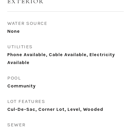
EXTERIOR
WATER SOURCE
None
UTILITIES
Phone Available, Cable Available, Electricity
Available
POOL
Community
LOT FEATURES
Cul-De-Sac, Corner Lot, Level, Wooded
SEWER