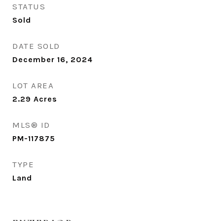
STATUS
Sold
DATE SOLD
December 16, 2024
LOT AREA
2.29
Acres
MLS® ID
PM-117875
TYPE
Land