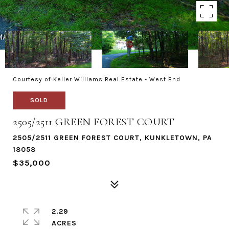
Courtesy of Keller Williams Real Estate - West End
SOLD
2505/2511 GREEN FOREST COURT
2505/2511 GREEN FOREST COURT, KUNKLETOWN, PA
18058
$35,000
2.29
ACRES