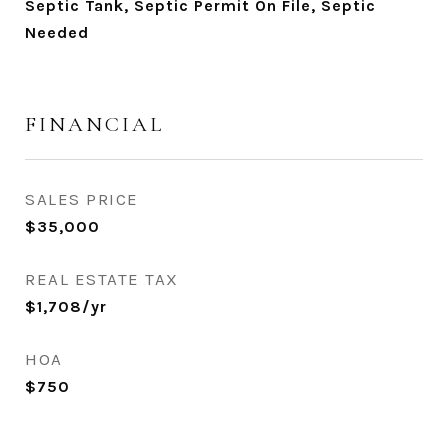
Septic Tank, Septic Permit On File, Septic
Needed
FINANCIAL
SALES PRICE
$35,000
REAL ESTATE TAX
$1,708/yr
HOA
$750