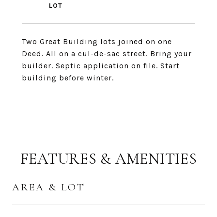
Two Great Building lots joined on one
Deed. All on a cul-de-sac street. Bring your
builder. Septic application on file. Start
building before winter.
FEATURES & AMENITIES
AREA & LOT