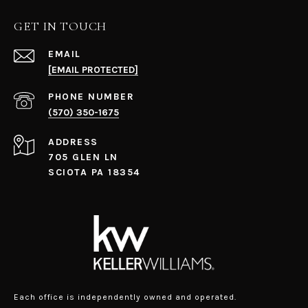
GET IN TOUCH
EMAIL
[EMAIL PROTECTED]
PHONE NUMBER
(570) 350-1675
ADDRESS
705 GLEN LN
SCIOTA PA 18354
Each office is independently owned and operated.