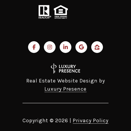
Real Estate Website Design by
Luxury Presence
Copyright ©
2026
|
Privacy Policy