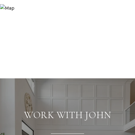
WORK WITH JOHN