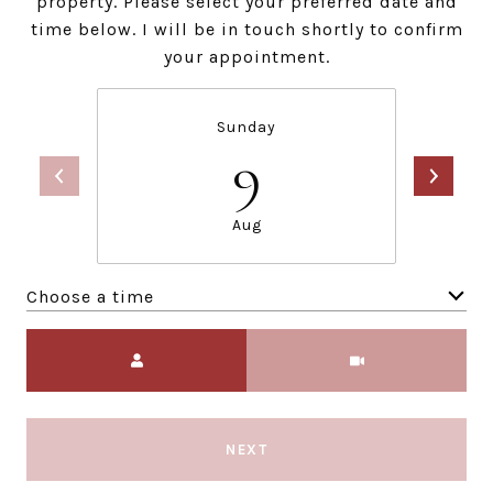
property. Please select your preferred date and
time below. I will be in touch shortly to confirm
your appointment.
Sunday
9
Aug
Choose a time
Meeting Type
NEXT