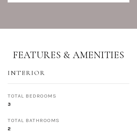
FEATURES & AMENITIES
INTERIOR
TOTAL BEDROOMS
3
TOTAL BATHROOMS
2