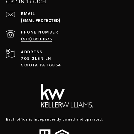
GET IN TOUCH
EMAIL
[EMAIL PROTECTED]
PHONE NUMBER
(570) 350-1675
ADDRESS
705 GLEN LN
SCIOTA PA 18354
Each office is independently owned and operated.