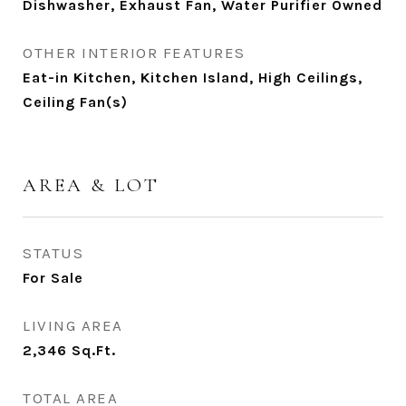
Dishwasher, Exhaust Fan, Water Purifier Owned
OTHER INTERIOR FEATURES
Eat-in Kitchen, Kitchen Island, High Ceilings,
Ceiling Fan(s)
AREA & LOT
STATUS
For Sale
LIVING AREA
2,346
Sq.Ft.
TOTAL AREA