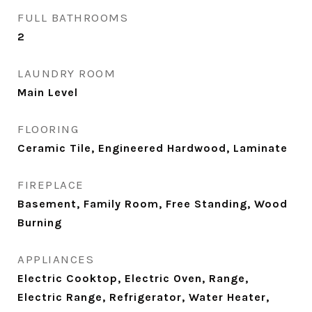
FULL BATHROOMS
2
LAUNDRY ROOM
Main Level
FLOORING
Ceramic Tile, Engineered Hardwood, Laminate
FIREPLACE
Basement, Family Room, Free Standing, Wood
Burning
APPLIANCES
Electric Cooktop, Electric Oven, Range,
Electric Range, Refrigerator, Water Heater,