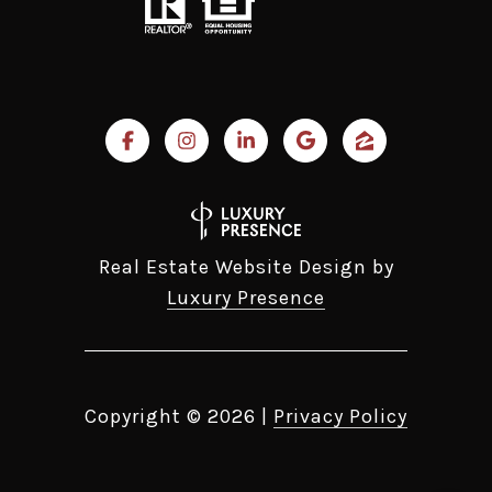
Real Estate Website Design by
Luxury Presence
Copyright ©
2026
|
Privacy Policy