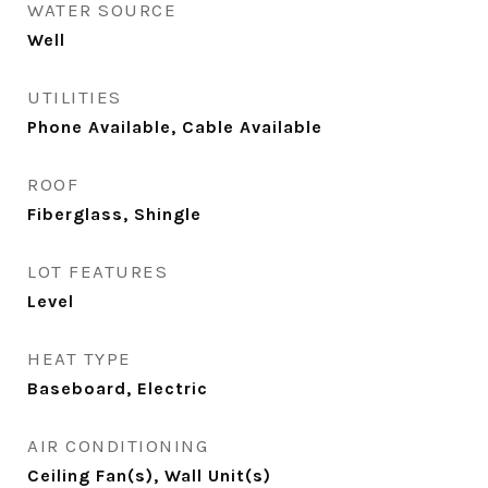
WATER SOURCE
Well
UTILITIES
Phone Available, Cable Available
ROOF
Fiberglass, Shingle
LOT FEATURES
Level
HEAT TYPE
Baseboard, Electric
AIR CONDITIONING
Ceiling Fan(s), Wall Unit(s)