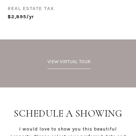
REAL ESTATE TAX
$2,895/yr
VIEW VIRTUAL TOUR
SCHEDULE A SHOWING
I would love to show you this beautiful