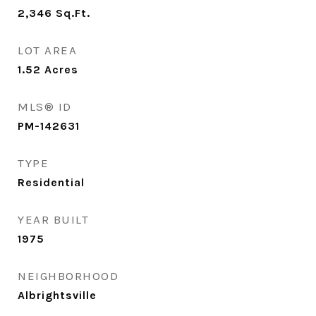
2,346
Sq.Ft.
LOT AREA
1.52
Acres
MLS® ID
PM-142631
TYPE
Residential
YEAR BUILT
1975
NEIGHBORHOOD
Albrightsville