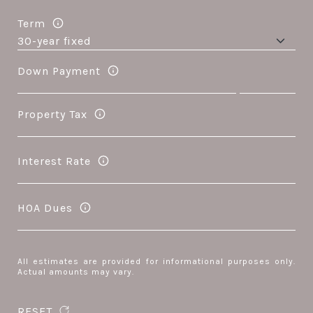
Term
Down Payment
Property Tax
Interest Rate
HOA Dues
All estimates are provided for informational purposes only.
Actual amounts may vary.
RESET