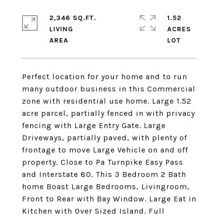
2,346 SQ.FT.
1.52
LIVING
ACRES
Perfect location for your home and to run
many outdoor business in this Commercial
zone with residential use home. Large 1.52
acre parcel, partially fenced in with privacy
fencing with Large Entry Gate. Large
Driveways, partially paved, with plenty of
frontage to move Large Vehicle on and off
property. Close to Pa Turnpike Easy Pass
and Interstate 80. This 3 Bedroom 2 Bath
home Boast Large Bedrooms, Livingroom,
Front to Rear with Bay Window. Large Eat in
Kitchen with Over Sized Island. Full