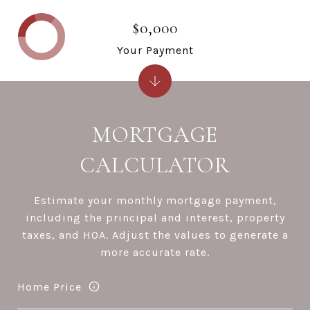
$0,000
Your Payment
MORTGAGE
CALCULATOR
Estimate your monthly mortgage payment,
including the principal and interest, property
taxes, and HOA. Adjust the values to generate a
more accurate rate.
Home Price