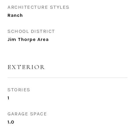
ARCHITECTURE STYLES
Ranch
SCHOOL DISTRICT
Jim Thorpe Area
EXTERIOR
STORIES
1
GARAGE SPACE
1.0