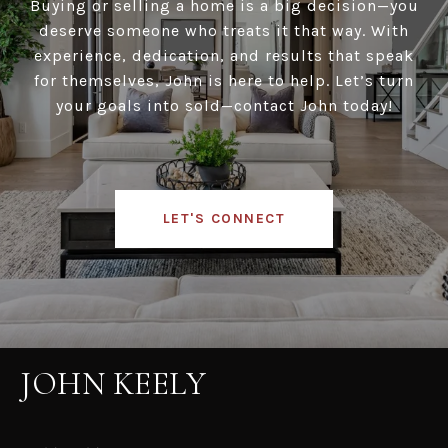
Buying or selling a home is a big decision—you
deserve someone who treats it that way. With
experience, dedication, and results that speak
for themselves, John is here to help. Let’s turn
your goals into sold—contact John today!
LET'S CONNECT
JOHN KEELY