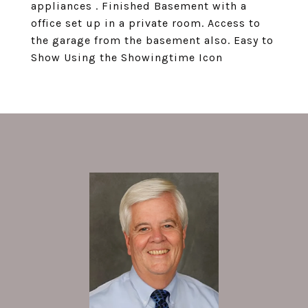
appliances . Finished Basement with a
office set up in a private room. Access to
the garage from the basement also. Easy to
Show Using the Showingtime Icon