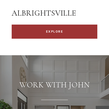
ALBRIGHTSVILLE
EXPLORE
WORK WITH JOHN