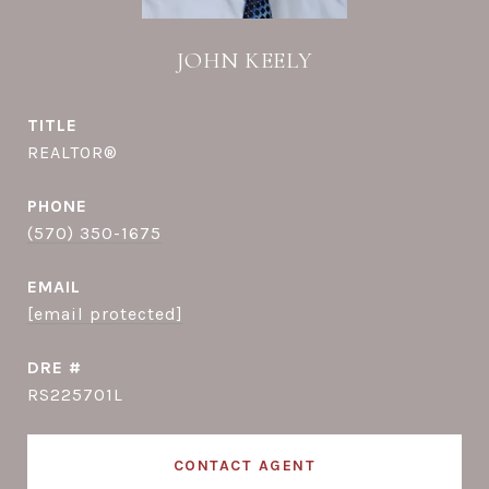
JOHN KEELY
TITLE
REALTOR®
PHONE
(570) 350-1675
EMAIL
[email protected]
DRE #
RS225701L
CONTACT AGENT