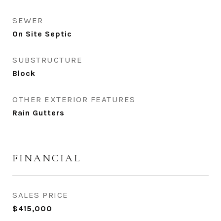
SEWER
On Site Septic
SUBSTRUCTURE
Block
OTHER EXTERIOR FEATURES
Rain Gutters
FINANCIAL
SALES PRICE
$415,000