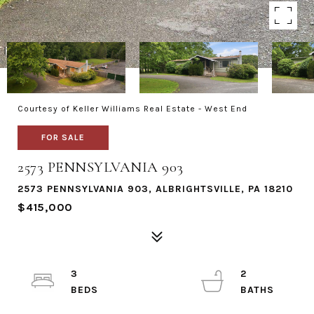
Courtesy of Keller Williams Real Estate - West End
FOR SALE
2573 PENNSYLVANIA 903
2573 PENNSYLVANIA 903, ALBRIGHTSVILLE, PA 18210
$415,000
3
2