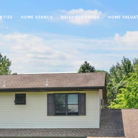
RTIES
HOME SEARCH
NEIGHBORHOODS
HOME VALUA