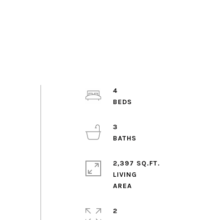
4
3
2,397 SQ.FT.
LIVING
2