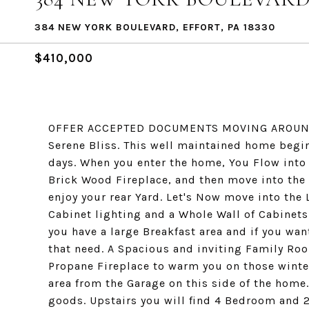
384 NEW YORK BOULEVARD, EFFORT, PA 18330
$410,000
OFFER ACCEPTED DOCUMENTS MOVING AROUND.. Y
Serene Bliss. This well maintained home begin
days. When you enter the home, You Flow into
Brick Wood Fireplace, and then move into th
enjoy your rear Yard. Let's Now move into the
Cabinet lighting and a Whole Wall of Cabinets
you have a large Breakfast area and if you wan
that need. A Spacious and inviting Family Ro
Propane Fireplace to warm you on those winter
area from the Garage on this side of the home.
goods. Upstairs you will find 4 Bedroom and 2