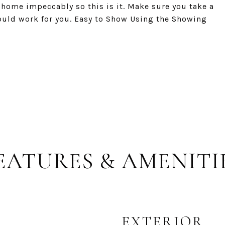
 home impeccably so this is it. Make sure you take a
would work for you. Easy to Show Using the Showing
EATURES & AMENITI
EXTERIOR