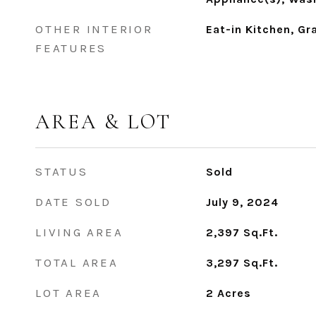
OTHER INTERIOR
Eat-in Kitchen, Gr
FEATURES
AREA & LOT
STATUS
Sold
DATE SOLD
July 9, 2024
LIVING AREA
2,397
Sq.Ft.
TOTAL AREA
3,297
Sq.Ft.
LOT AREA
2
Acres