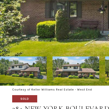
Courtesy of Keller Williams Real Estate - West End
SOLD
384 NEW YORK BOULEVAR