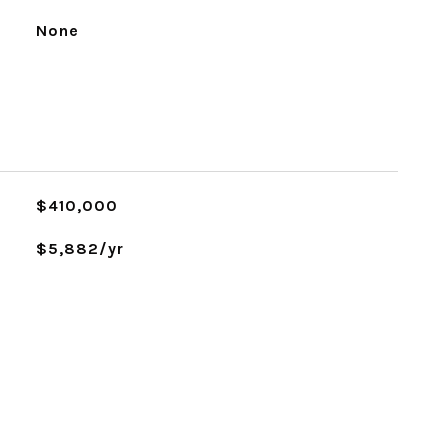
None
$410,000
$5,882/yr