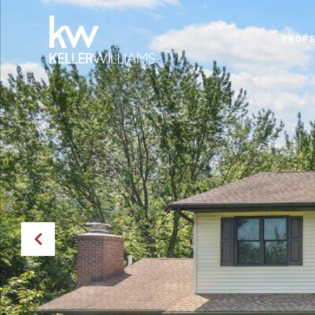
PROPE