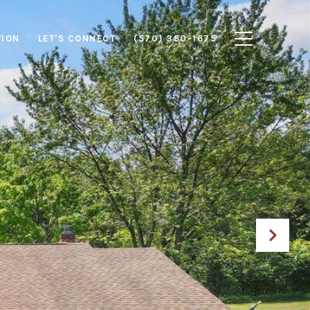
TION
LET'S CONNECT
(570) 350-1675