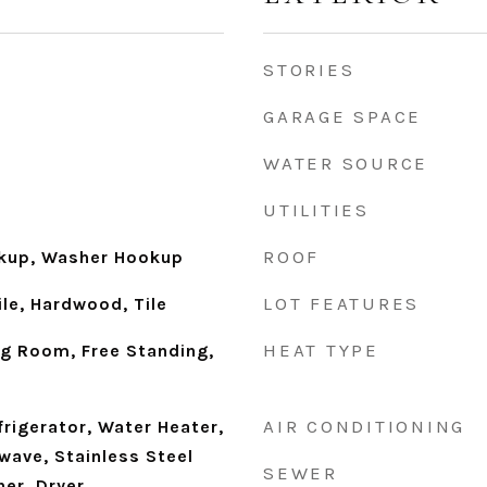
STORIES
GARAGE SPACE
WATER SOURCE
UTILITIES
ROOF
okup, Washer Hookup
LOT FEATURES
le, Hardwood, Tile
HEAT TYPE
ng Room, Free Standing,
AIR CONDITIONING
frigerator, Water Heater,
wave, Stainless Steel
SEWER
er, Dryer