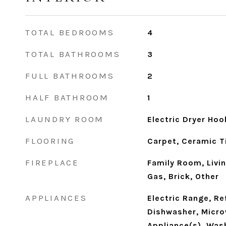
TOTAL BEDROOMS
4
TOTAL BATHROOMS
3
FULL BATHROOMS
2
HALF BATHROOM
1
LAUNDRY ROOM
Electric Dryer Ho
FLOORING
Carpet, Ceramic Ti
FIREPLACE
Family Room, Livi
Gas, Brick, Other
APPLIANCES
Electric Range, Re
Dishwasher, Micro
Appliance(s), Wash