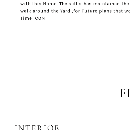
with this Home. The seller has maintained the
walk around the Yard ,for Future plans that 
Time ICON
F
INTERIOR