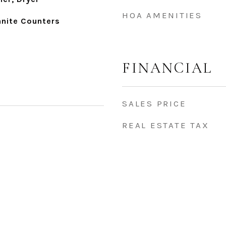
HOA AMENITIES
anite Counters
FINANCIAL
SALES PRICE
REAL ESTATE TAX