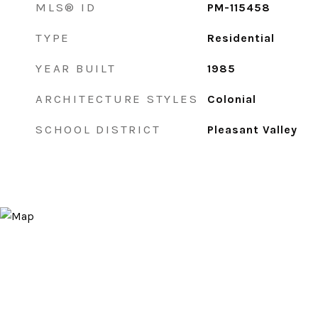
MLS® ID
PM-115458
TYPE
Residential
YEAR BUILT
1985
ARCHITECTURE STYLES
Colonial
SCHOOL DISTRICT
Pleasant Valley