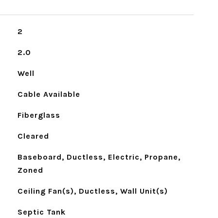
2
2.0
Well
Cable Available
Fiberglass
Cleared
Baseboard, Ductless, Electric, Propane,
Zoned
Ceiling Fan(s), Ductless, Wall Unit(s)
Septic Tank