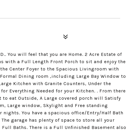
ou will feel that you are Home. 2 Acre Estate of
s with a Full Length Front Porch to sit and enjoy the
 the Center Foyer to the Spacious Livingroom with
e Formal Dining room ,including Large Bay Window to
 Large Kitchen with Granite Counters, Under the
 for Everything Needed for your Kitchen. . From there
t to eat Outside, A Large covered porch will Satisfy
om, Large window, Skylight and Free standing
 nights. You have a spacious office/Entry/Half Bath
 The garage has plenty of space to store all your
 Full Baths. There is a Full Unfinished Basement also